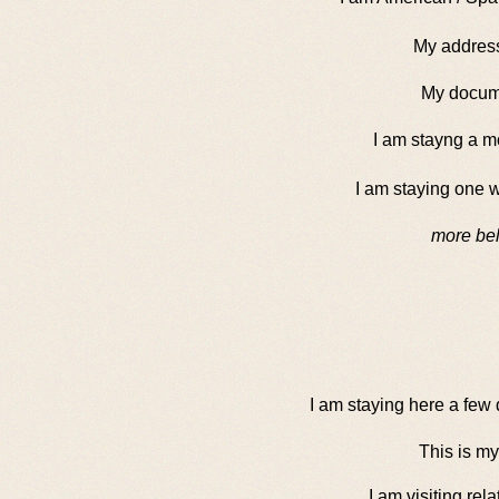
My address 
My docum
I am stayng a m
I am staying one 
more bel
I am staying here a few
This is my
I am visiting rela