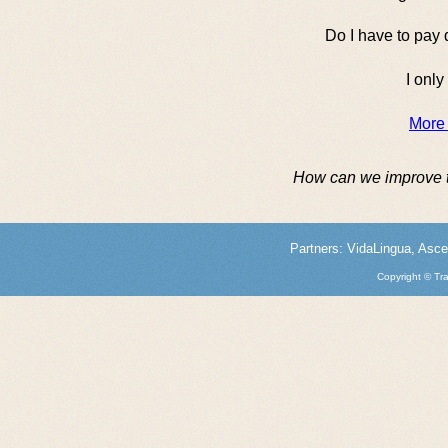
Do I have to pay 
I only
More
How can we improve 
Partners:
VidaLingua
,
Asce
Copyright © Tra