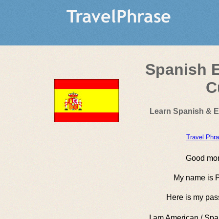
Spanish E
C
Learn Spanish & E
Travel Phr
Good mor
My name is P
Here is my pas
I am American / Spa