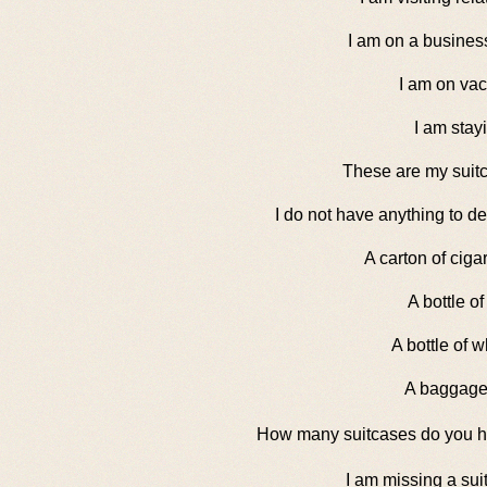
I am on a business
I am on vac
I am stayi
These are my suit
I do not have anything to de
A carton of ciga
A bottle of
A bottle of w
A baggage
How many suitcases do you 
I am missing a sui