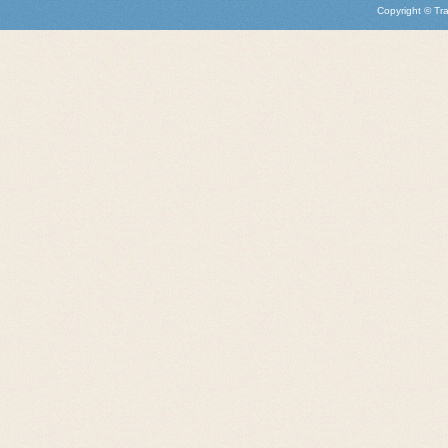
Copyright © Tra