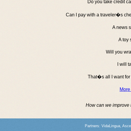
Do you take credit c
Can I pay with a traveler�s c
A news s
A toy 
Will you wra
I will t
That�s all I want fo
More
How can we improve 
Partners:
VidaLingua
,
Asce