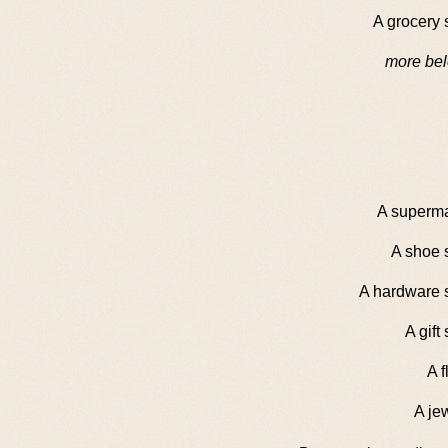
A grocery 
more bel
A superma
A shoe 
A hardware s
A gift
A fl
A je