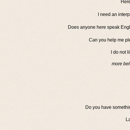
Here 
I need an interp
Does anyone here speak Engl
Can you help me pl
I do not li
more bel
Do you have somethin
La