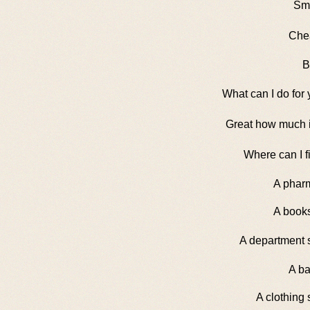
Sma
Che
B
What can I do for
Great how much i
Where can I fi
A phar
A books
A department 
A ba
A clothing 