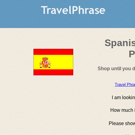
Spani
P
Shop until you 
Travel Phr
I am lookin
How much is
Please sho